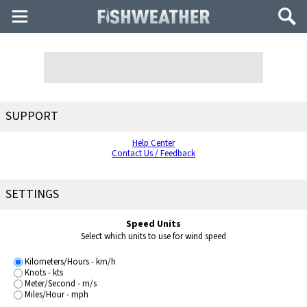
Main
Search
Menu
SUPPORT
Help Center
Contact Us / Feedback
SETTINGS
Speed Units
Select which units to use for wind speed
Kilometers/Hours - km/h
Knots - kts
Meter/Second - m/s
Miles/Hour - mph