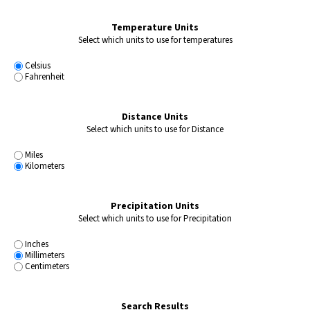
Temperature Units
Select which units to use for temperatures
Celsius
Fahrenheit
Distance Units
Select which units to use for Distance
Miles
Kilometers
Precipitation Units
Select which units to use for Precipitation
Inches
Millimeters
Centimeters
Search Results