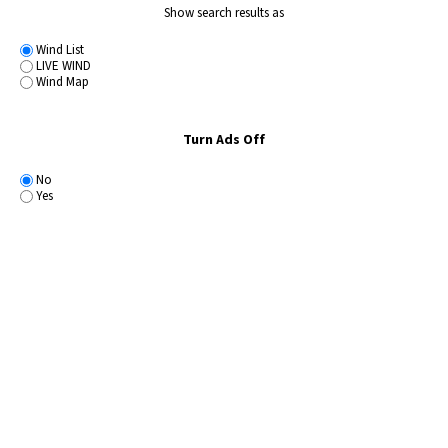
Show search results as
Wind List
LIVE WIND
Wind Map
Turn Ads Off
No
Yes