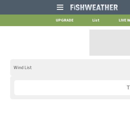
Main
Menu
UPGRADE
List
LIVE 
Wind List
T