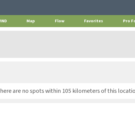
WIND
Map
Flow
Favorites
Pro F
here are no spots within 105 kilometers of this locati