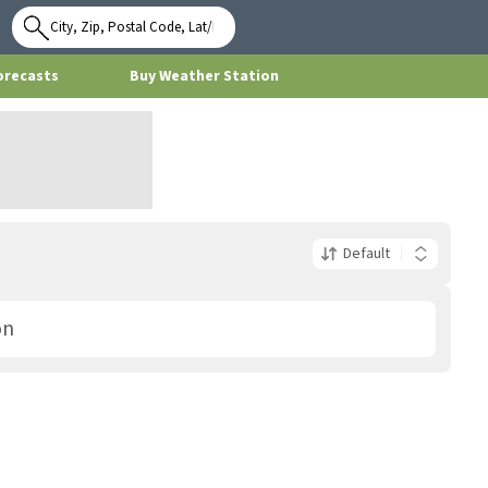
Use My
Location
orecasts
Buy Weather Station
Default
on