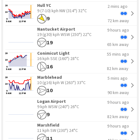
Hull YC
2 mins ago
20
9 (7-10) kph NW
(314°) 32°C
10
9
0
72 km away
9 AM
12 PM
Nantucket Airport
9 hours ago
19 (g30) kph WSW
(250°) 22°C
19
65 km away
15
5
Conimicut Light
55 mins ago
20
16 kph SSE
(160°) 28°C
10
16
0
82 km away
9 AM
12 PM
Marblehead
5 mins ago
20
10 (g16) kph W
(263°) 33°C
10
10
0
90 km away
9 AM
12 PM
Logan Airport
9 hours ago
9 kph WSW
(240°) 26°C
9
82 km away
Marshfield
9 hours ago
11 kph SW
(230°) 24°C
11