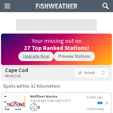
Main
Search
Menu
Your missing out on
27 Top Ranked Stations!
Upgrade Now
Preview Stations
Cape Cod
Default
Wind List
Spots within 32 Kilometers
Wellfleet Marina
5 mins ago
40
3 (g13) kph SSW
(203°) 31°C
20
3
0
32 km away
9 AM
12 PM