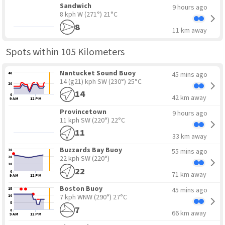
Sandwich
9 hours ago
8 kph W
(271°) 21°C
8
11 km away
Spots within 105 Kilometers
Nantucket Sound Buoy
45 mins ago
40
14 (g21) kph SW
(230°) 25°C
20
14
0
42 km away
9 AM
12 PM
Provincetown
9 hours ago
11 kph SW
(220°) 22°C
11
33 km away
Buzzards Bay Buoy
55 mins ago
30
22 kph SW
(220°)
20
10
22
0
71 km away
9 AM
12 PM
Boston Buoy
45 mins ago
15
7 kph WNW
(290°) 27°C
10
5
7
0
66 km away
9 AM
12 PM