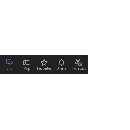
List
Map
Favorites
Alerts
Forecast