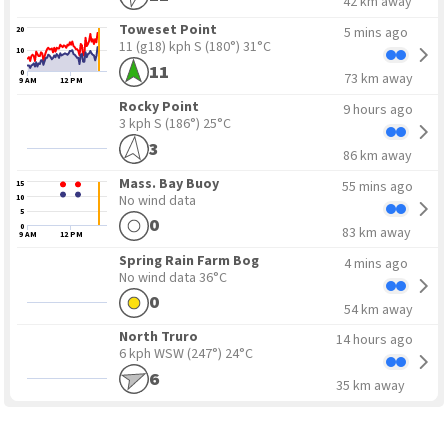
42 km away
Toweset Point
5 mins ago
20
11 (g18) kph S
(180°) 31°C
10
11
0
73 km away
9 AM
12 PM
Rocky Point
9 hours ago
3 kph S
(186°) 25°C
3
86 km away
Mass. Bay Buoy
55 mins ago
15
No wind data
10
5
0
0
83 km away
9 AM
12 PM
Spring Rain Farm Bog
4 mins ago
No wind data
36°C
0
54 km away
North Truro
14 hours ago
6 kph WSW
(247°) 24°C
6
35 km away