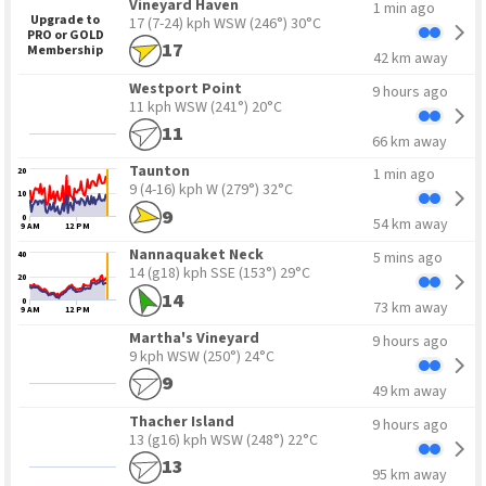
Vineyard Haven
1 min ago
Upgrade to
17 (7-24) kph WSW
(246°) 30°C
PRO or GOLD
17
Membership
42 km away
Westport Point
9 hours ago
11 kph WSW
(241°) 20°C
11
66 km away
Taunton
1 min ago
20
9 (4-16) kph W
(279°) 32°C
10
9
0
54 km away
9 AM
12 PM
Nannaquaket Neck
5 mins ago
40
14 (g18) kph SSE
(153°) 29°C
20
14
0
73 km away
9 AM
12 PM
Martha's Vineyard
9 hours ago
9 kph WSW
(250°) 24°C
9
49 km away
Thacher Island
9 hours ago
13 (g16) kph WSW
(248°) 22°C
13
95 km away