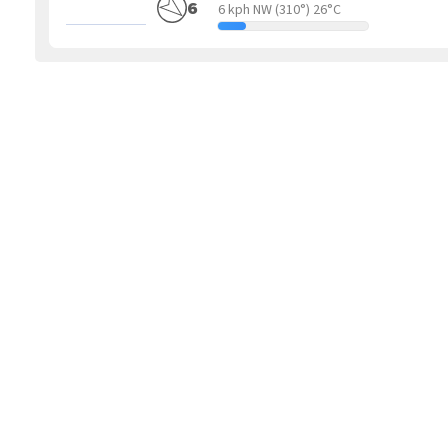
6
6 kph NW
(310°) 26°C