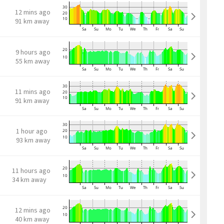
12 mins ago
91 km away
9 hours ago
55 km away
11 mins ago
91 km away
1 hour ago
93 km away
11 hours ago
34 km away
12 mins ago
40 km away