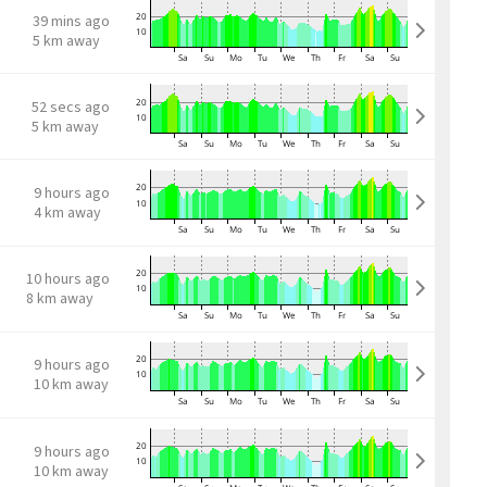
39 mins ago
5 km away
52 secs ago
5 km away
9 hours ago
4 km away
10 hours ago
8 km away
9 hours ago
10 km away
9 hours ago
10 km away