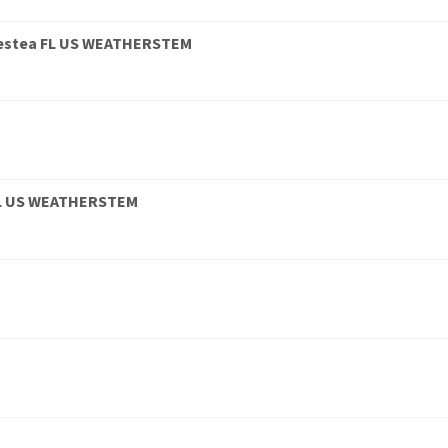
estea FL US WEATHERSTEM
9 FL US WEATHERSTEM