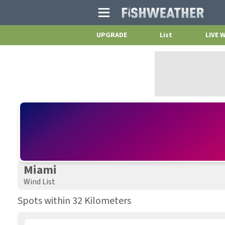
Main
Menu
UPGRADE
List
LIVE 
Miami
Wind List
Spots within 32 Kilometers