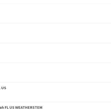
L US
eah FL US WEATHERSTEM