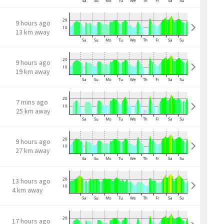
9 hours ago
13 km away
9 hours ago
19 km away
7 mins ago
25 km away
9 hours ago
27 km away
13 hours ago
4 km away
17 hours ago