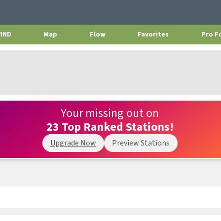
WIND
Map
Flow
Favorites
Pro F
Your missing out on
23 Top Ranked Stations!
Upgrade Now
Preview Stations