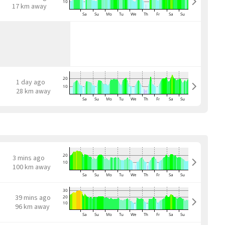
17 km away
1 day ago
28 km away
3 mins ago
100 km away
39 mins ago
96 km away