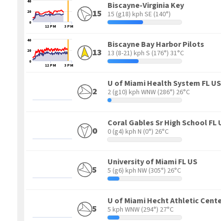
40
Biscayne-Virginia Key
15
20
15 (g18) kph SE
(140°)
0
12 PM
3 PM
40
Biscayne Bay Harbor Pilots
13
20
13 (8-21) kph S
(176°) 31°C
0
12 PM
3 PM
U of Miami Health System FL US
2
2 (g10) kph WNW
(286°) 26°C
Coral Gables Sr High School FL
0
0 (g4) kph N
(0°) 26°C
University of Miami FL US
5
5 (g6) kph NW
(305°) 26°C
U of Miami Hecht Athletic Cente
5
5 kph WNW
(294°) 27°C