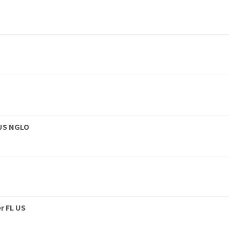
 US NGLO
r FL US