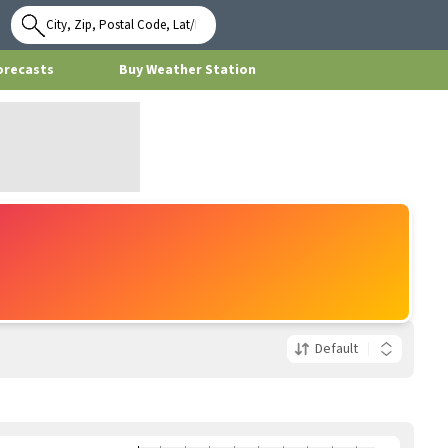
Use My
Location
orecasts
Buy Weather Station
Default