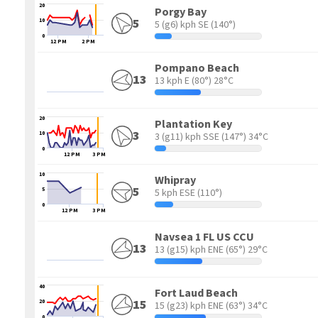
20
Porgy Bay
5
10
5 (g6) kph SE
(140°)
0
12 PM
2 PM
Pompano Beach
13
13 kph E
(80°) 28°C
20
Plantation Key
3
10
3 (g11) kph SSE
(147°) 34°C
0
12 PM
3 PM
10
Whipray
5
5
5 kph ESE
(110°)
0
12 PM
3 PM
Navsea 1 FL US CCU
13
13 (g15) kph ENE
(65°) 29°C
40
Fort Laud Beach
15
20
15 (g23) kph ENE
(63°) 34°C
0