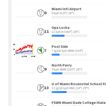
Miami Intl Airport
0
0 kph N
(0°) 26°C
Opa Locka
11
11 kph N
(360°) 26°C
20
Pool Side
7
10
7 (g18) kph NNW
(334°)
0
12 PM
3 PM
North Perry
9
9 kph NNW
(330°) 26°C
U of Miami Rosenstiel School F
13
13 (g18) kph NNE
(24°) 29°C
FSWN Miami Dade College Hial