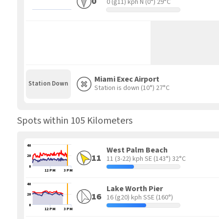
0
0 (g11) kph N
(0°) 29°C
Miami Exec Airport
Station Down
Station is down
(10°) 27°C
Spots within 105 Kilometers
40
West Palm Beach
11
20
11 (3-22) kph SE
(143°) 32°C
0
12 PM
3 PM
40
Lake Worth Pier
16
20
16 (g20) kph SSE
(160°)
0
12 PM
3 PM