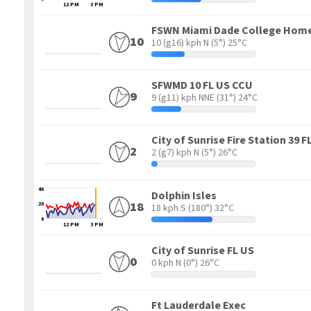
12 PM
3 PM
FSWN Miami Dade College Hom
10
10 (g16) kph N
(5°) 25°C
SFWMD 10 FL US CCU
9
9 (g11) kph NNE
(31°) 24°C
City of Sunrise Fire Station 3
2
2 (g7) kph N
(5°) 26°C
40
Dolphin Isles
18
20
18 kph S
(180°) 32°C
0
12 PM
3 PM
City of Sunrise FL US
0
0 kph N
(0°) 26°C
Ft Lauderdale Exec