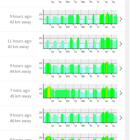
9 hours ago
43 km away
11 hours ago
43 km away
9 hours ago
44 km away
7 mins ago
45 km away
9 hours ago
46 km away